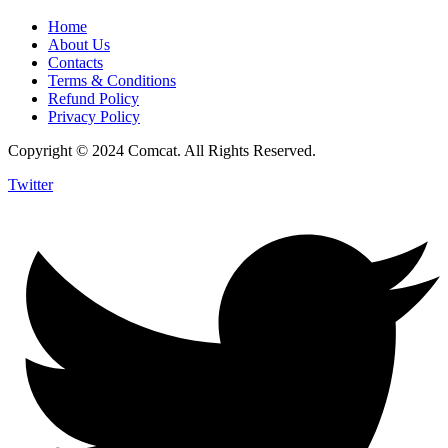
Home
About Us
Contacts
Terms & Conditions
Refund Policy
Privacy Policy
Copyright © 2024 Comcat. All Rights Reserved.
Twitter