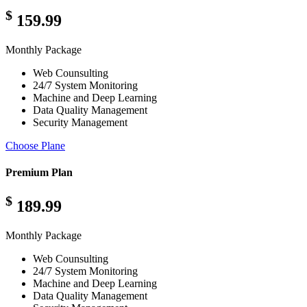
$
159.99
Monthly Package
Web Counsulting
24/7 System Monitoring
Machine and Deep Learning
Data Quality Management
Security Management
Choose Plane
Premium Plan
$
189.99
Monthly Package
Web Counsulting
24/7 System Monitoring
Machine and Deep Learning
Data Quality Management