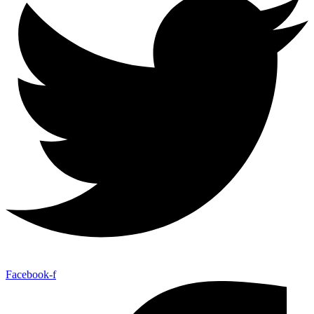
Facebook-f