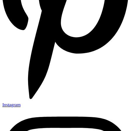
Instagram