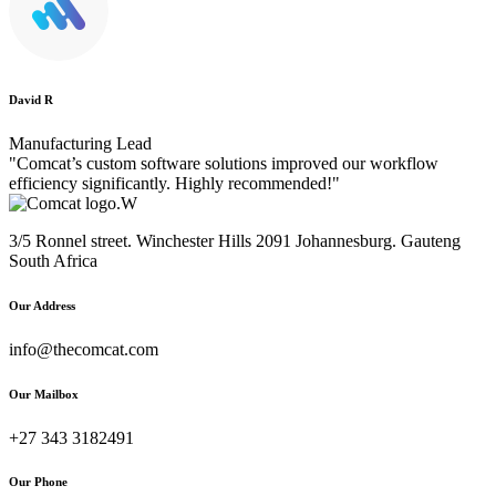
David R
Manufacturing Lead
"Comcat’s custom software solutions improved our workflow
efficiency significantly. Highly recommended!"
3/5 Ronnel street. Winchester Hills 2091 Johannesburg. Gauteng
South Africa
Our Address
info@thecomcat.com
Our Mailbox
+27 343 3182491
Our Phone