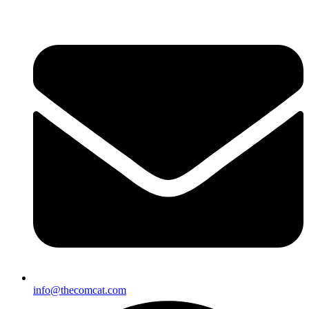
info@thecomcat.com