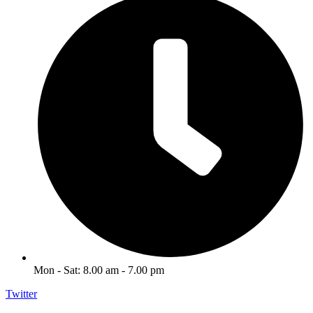
Mon - Sat: 8.00 am - 7.00 pm
Twitter