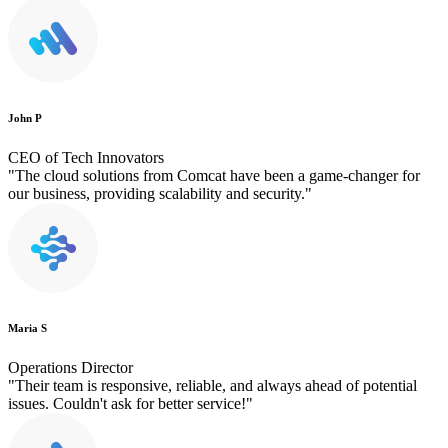
John P
CEO of Tech Innovators
"The cloud solutions from Comcat have been a game-changer for
our business, providing scalability and security."
Maria S
Operations Director
"Their team is responsive, reliable, and always ahead of potential
issues. Couldn't ask for better service!"