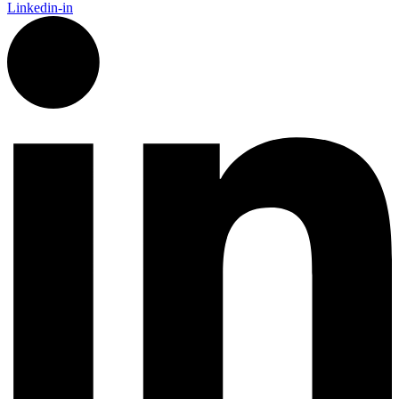
Linkedin-in