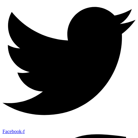
Facebook-f