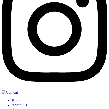
Home
About Us