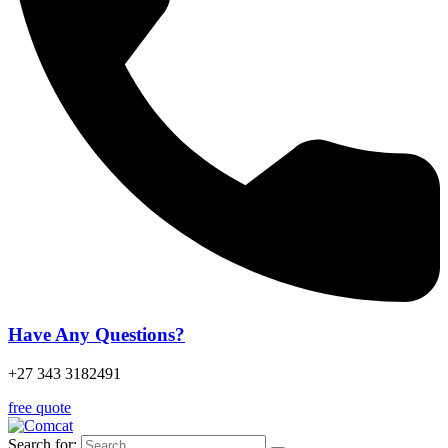
Have Any Questions?
+27 343 3182491
free quote
Search for: