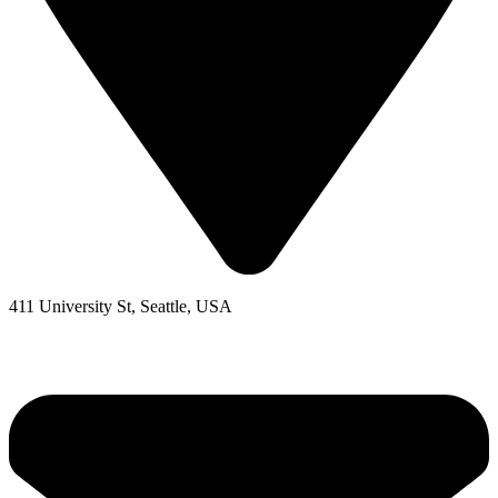
411 University St, Seattle, USA