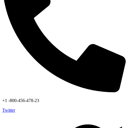
+1 -800-456-478-23
Twitter