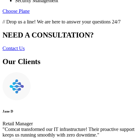
Security Management
Choose Plane
// Drop us a line! We are here to answer your questions 24/7
NEED A CONSULTATION?
Contact Us
Our Clients
Jane D
Retail Manager
"Comcat transformed our IT infrastructure! Their proactive support
keeps us running smoothly with zero downtime."