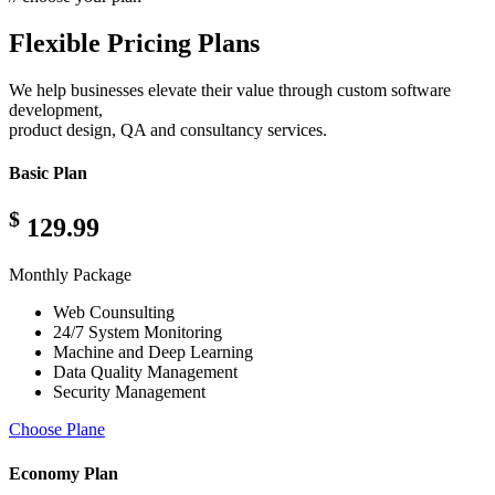
Flexible Pricing Plans
We help businesses elevate their value through custom software
development,
product design, QA and consultancy services.
Basic Plan
$
129.99
Monthly Package
Web Counsulting
24/7 System Monitoring
Machine and Deep Learning
Data Quality Management
Security Management
Choose Plane
Economy Plan