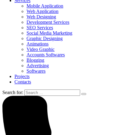
Services
Mobile Application
Web Application
Web Designing
Development Services
SEO Services
Social Media Marketing
Graphic Designing
Animations
Video Graphic
Accounts Softwares
Blogging
Advertising
Softwares
Projects
Contacts
Search for: