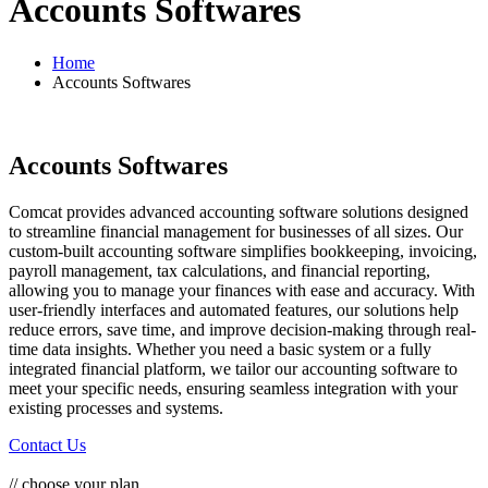
Accounts Softwares
Home
Accounts Softwares
Accounts Softwares
Comcat provides advanced accounting software solutions designed
to streamline financial management for businesses of all sizes. Our
custom-built accounting software simplifies bookkeeping, invoicing,
payroll management, tax calculations, and financial reporting,
allowing you to manage your finances with ease and accuracy. With
user-friendly interfaces and automated features, our solutions help
reduce errors, save time, and improve decision-making through real-
time data insights. Whether you need a basic system or a fully
integrated financial platform, we tailor our accounting software to
meet your specific needs, ensuring seamless integration with your
existing processes and systems.
Contact Us
// choose your plan