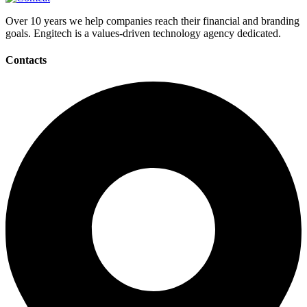
Over 10 years we help companies reach their financial and branding
goals. Engitech is a values-driven technology agency dedicated.
Contacts