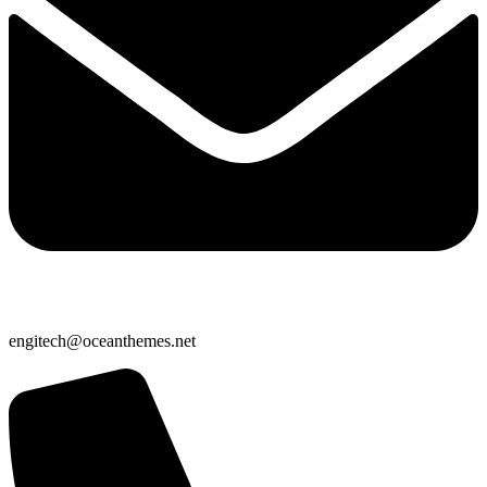
engitech@oceanthemes.net