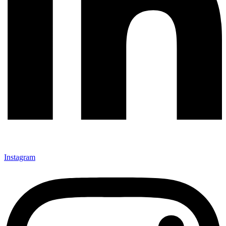
Instagram