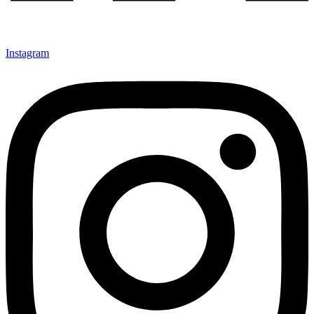
Instagram