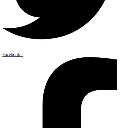
Facebook-f