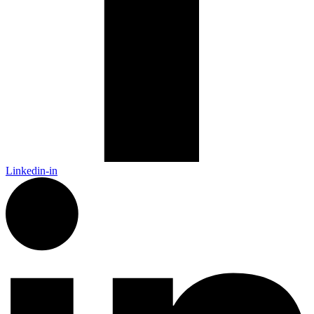
Linkedin-in