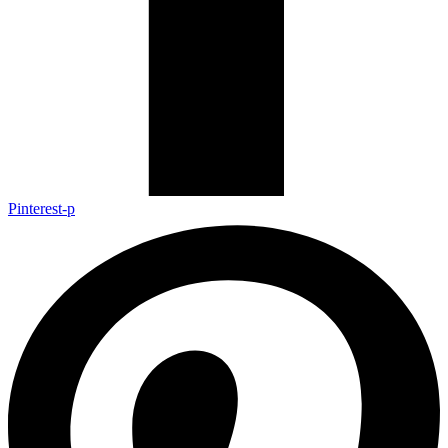
Pinterest-p