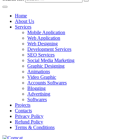
Home
About Us
Services
Mobile Application
Web Application
Web Designing
Development Services
SEO Services
Social Media Marketing
Graphic Designing
Animations
Video Graphic
Accounts Softwares
Blogging
Advertising
Softwares
Projects
Contacts
Privacy Policy
Refund Policy
Terms & Conditions